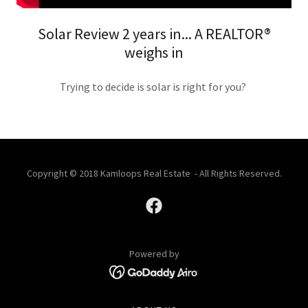
Solar Review 2 years in... A REALTOR®
weighs in
Trying to decide is solar is right for you?
Copyright © 2018 Kamloops Real Estate - All Rights Reserved.
Powered by