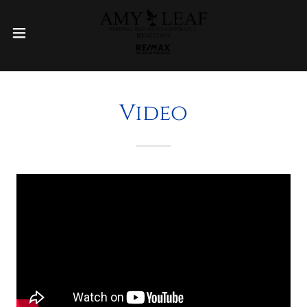
Video